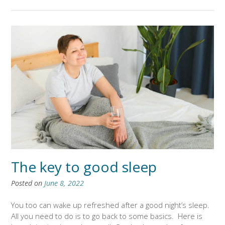
The key to good sleep
Posted on
June 8, 2022
You too can wake up refreshed after a good night’s sleep.
All you need to do is to go back to some basics. Here is