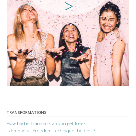
.
TRANSFORMATIONS
How bad is Trauma? Can you get free?
Is Emotional Freedom Technique the best?