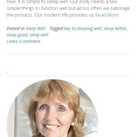
how. It is simple to sleep well Our body needs a few
simple things to function well but all too often we sabotage
the process. Our modern life provides us
Read More
Posted in
Sleep Well
Tagged
key to sleeping well
,
sleep better
,
sleep good
,
sleep well
Leave a comment
.