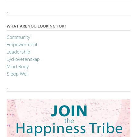
.
WHAT ARE YOU LOOKING FOR?
Community
Empowerment
Leadership
Lyckovetenskap
Mind-Body
Sleep Well
.