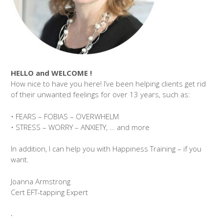
HELLO and WELCOME !
How nice to have you here! I’ve been helping clients get rid
of their unwanted feelings for over 13 years, such as:
• FEARS – FOBIAS – OVERWHELM
• STRESS – WORRY – ANXIETY, … and more
In addition, I can help you with Happiness Training – if you
want.
Joanna Armstrong
Cert EFT-tapping Expert
.