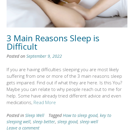
3 Main Reasons Sleep is
Difficult
Posted on
September 9, 2022
If you are having difficulties sleeping you are most likely
suffering from one or more of the 3 main reasons sleep
gets impaired. Find out if what they are here. Is this You?
Maybe you can relate to why people reach out to me for
help. Some have already tried different advice and even
medications,
Read More
Posted in
Sleep Well
Tagged
How to sleep good
,
key to
sleeping well
,
sleep better
,
sleep good
,
sleep well
Leave a comment