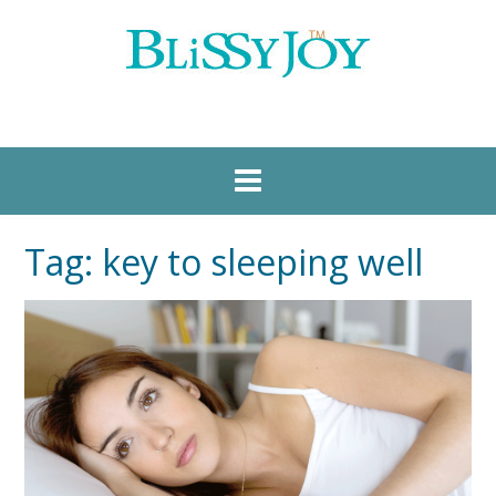
Tag:
key to sleeping well