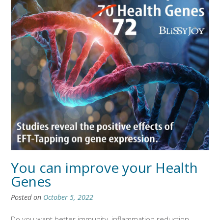
You can improve your Health
Genes
Posted on
October 5, 2022
Do you want better immunity, inflammation reduction,