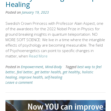
Healing
Posted on
January 19, 2023
Swedish Crown Princess with Professor Alain Aspect, one
of the awardees for the 2022 Nobel Prize in Physics for
ground breaking insights in quantum teleportation. NO
MORE SOFT SCIENCE: We live in a time where the intangible
effects of psychology are becoming measurable. The field
of Psychoenergetics can point to specific changes in
matter, when
Read More
Posted in
Empowerment
,
Mind-Body
Tagged
best way to feel
better
,
feel better
,
get better health
,
get healthy
,
holistic
healing
,
improve health
,
self-healing
Leave a comment