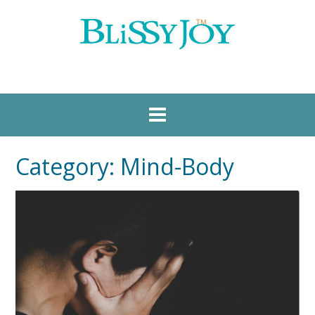
Category:
Mind-Body