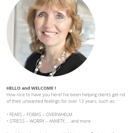
HELLO and WELCOME !
How nice to have you here! I’ve been helping clients get rid
of their unwanted feelings for over 13 years, such as:
• FEARS – FOBIAS – OVERWHELM
• STRESS – WORRY – ANXIETY, … and more