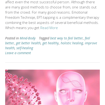
affect even the most successful person. Although there
are many good methods to choose from, one stands out
from the crowd. For many good reasons. Emotional
Freedom Techniqe, EFT-tapping is a complimentary therapy
combining the best aspects of several beneficial methods.
Which means you get
Read More
Posted in
Mind-Body
Tagged
best way to feel better
,
feel
better
,
get better health
,
get healthy
,
holistic healing
,
improve
health
,
self-healing
Leave a comment