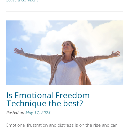
Is Emotional Freedom
Technique the best?
Posted on
May 17, 2023
Emotional frustration and distress is on the rise and can