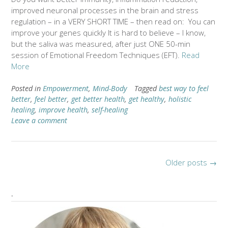
improved neuronal processes in the brain and stress
regulation – in a VERY SHORT TIME – then read on: You can
improve your genes quickly It is hard to believe – I know,
but the saliva was measured, after just ONE 50-min
session of Emotional Freedom Techniques (EFT).
Read
More
Posted in
Empowerment
,
Mind-Body
Tagged
best way to feel
better
,
feel better
,
get better health
,
get healthy
,
holistic
healing
,
improve health
,
self-healing
Leave a comment
Older posts
→
.