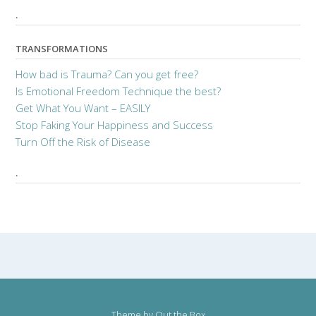
.
TRANSFORMATIONS
How bad is Trauma? Can you get free?
Is Emotional Freedom Technique the best?
Get What You Want – EASILY
Stop Faking Your Happiness and Success
Turn Off the Risk of Disease
.
Theme by
Out the Box