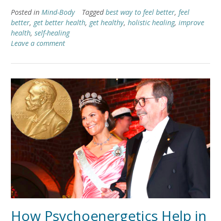
Posted in
Mind-Body
Tagged
best way to feel better
,
feel
better
,
get better health
,
get healthy
,
holistic healing
,
improve
health
,
self-healing
Leave a comment
How Psychoenergetics Help in