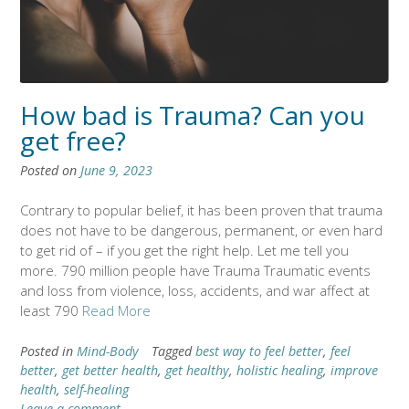
How bad is Trauma? Can you
get free?
Posted on
June 9, 2023
Contrary to popular belief, it has been proven that trauma
does not have to be dangerous, permanent, or even hard
to get rid of – if you get the right help. Let me tell you
more. 790 million people have Trauma Traumatic events
and loss from violence, loss, accidents, and war affect at
least 790
Read More
Posted in
Mind-Body
Tagged
best way to feel better
,
feel
better
,
get better health
,
get healthy
,
holistic healing
,
improve
health
,
self-healing
Leave a comment