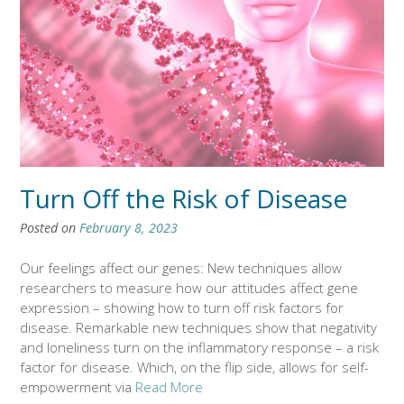
Turn Off the Risk of Disease
Posted on
February 8, 2023
Our feelings affect our genes: New techniques allow
researchers to measure how our attitudes affect gene
expression – showing how to turn off risk factors for
disease. Remarkable new techniques show that negativity
and loneliness turn on the inflammatory response – a risk
factor for disease. Which, on the flip side, allows for self-
empowerment via
Read More