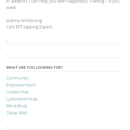
In addition, I can help you with Happiness Training – if you
want.
Joanna Armstrong
Cert EFT-tapping Expert
.
.
WHAT ARE YOU LOOKING FOR?
Community
Empowerment
Leadership
Lyckovetenskap
Mind-Body
Sleep Well
.