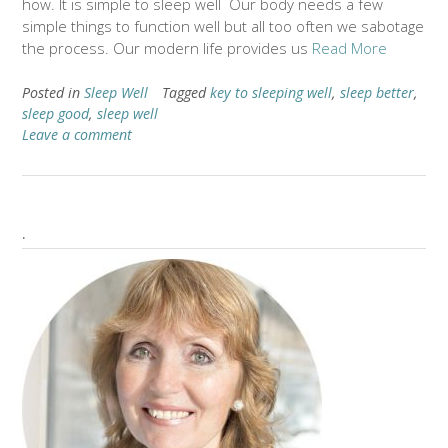
how. It is simple to sleep well Our body needs a few
simple things to function well but all too often we sabotage
the process. Our modern life provides us
Read More
Posted in
Sleep Well
Tagged
key to sleeping well
,
sleep better
,
sleep good
,
sleep well
Leave a comment
.