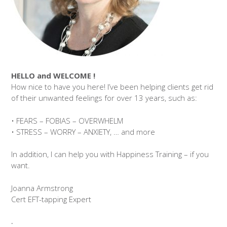
HELLO and WELCOME !
How nice to have you here! I’ve been helping clients get rid
of their unwanted feelings for over 13 years, such as:
• FEARS – FOBIAS – OVERWHELM
• STRESS – WORRY – ANXIETY, … and more
In addition, I can help you with Happiness Training – if you
want.
Joanna Armstrong
Cert EFT-tapping Expert
.