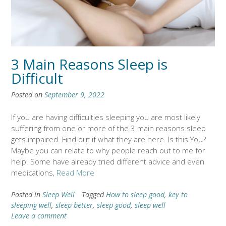
3 Main Reasons Sleep is
Difficult
Posted on
September 9, 2022
If you are having difficulties sleeping you are most likely
suffering from one or more of the 3 main reasons sleep
gets impaired. Find out if what they are here. Is this You?
Maybe you can relate to why people reach out to me for
help. Some have already tried different advice and even
medications,
Read More
Posted in
Sleep Well
Tagged
How to sleep good
,
key to
sleeping well
,
sleep better
,
sleep good
,
sleep well
Leave a comment