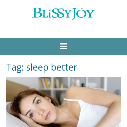
Tag:
sleep better