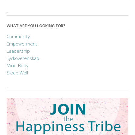
.
WHAT ARE YOU LOOKING FOR?
Community
Empowerment
Leadership
Lyckovetenskap
Mind-Body
Sleep Well
.