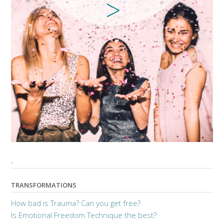
.
TRANSFORMATIONS
How bad is Trauma? Can you get free?
Is Emotional Freedom Technique the best?