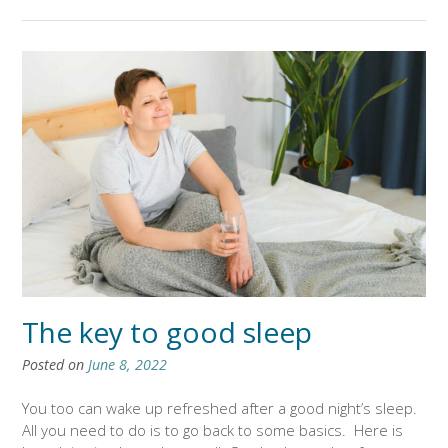
The key to good sleep
Posted on
June 8, 2022
You too can wake up refreshed after a good night’s sleep.
All you need to do is to go back to some basics. Here is