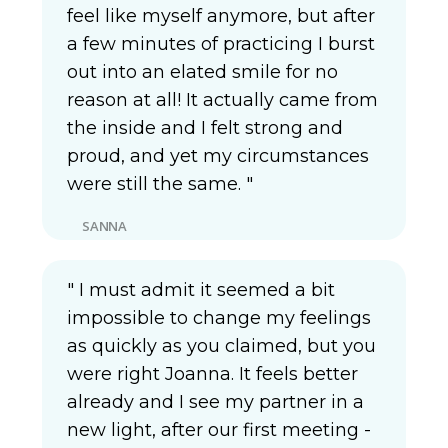
feel like myself anymore, but after
a few minutes of practicing I burst
out into an elated smile for no
reason at all! It actually came from
the inside and I felt strong and
proud, and yet my circumstances
were still the same. "
SANNA
" I must admit it seemed a bit
impossible to change my feelings
as quickly as you claimed, but you
were right Joanna. It feels better
already and I see my partner in a
new light, after our first meeting -