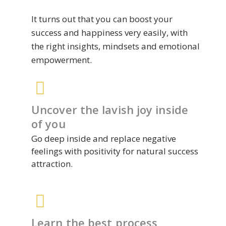
It turns out that you can boost your
success and happiness very easily, with
the right insights, mindsets and emotional
empowerment.
Uncover the lavish joy inside
of you
Go deep inside and replace negative
feelings with positivity for natural success
attraction.
Learn the best process