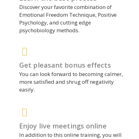
Discover your favorite combination of
Emotional Freedom Technique, Positive
Psychology, and cutting edge
psychobiology methods.
Get pleasant bonus effects
You can look forward to becoming calmer,
more satisfied and shrug off negativity
easily.
Enjoy live meetings online
In addition to this online training, you will