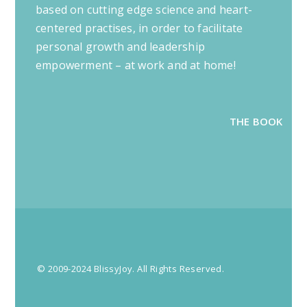
based on cutting edge science and heart-
centered practises, in order to facilitate
personal growth and leadership
empowerment – at work and at home!
THE BOOK
© 2009-2024 BlissyJoy. All Rights Reserved.