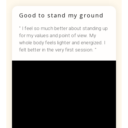
Good to stand my ground
" I feel so much better about standing up
for my values and point of view. My
whole body feels lighter and energized. I
felt better in the very first session. "