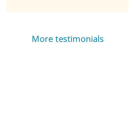
More testimonials