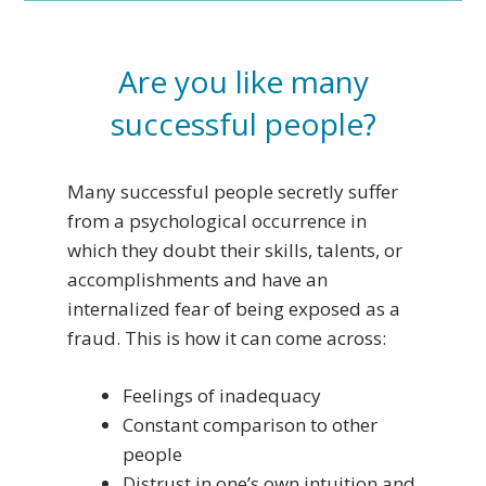
Are you like many
successful people?
Many successful people secretly suffer
from a psychological occurrence in
which they doubt their skills, talents, or
accomplishments and have an
internalized fear of being exposed as a
fraud. This is how it can come across:
Feelings of inadequacy
Constant comparison to other
people
Distrust in one’s own intuition and