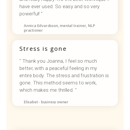
have ever used. So easy and so very
powerful! "
Annica Edvardsson, mental trainer, NLP
practioner
Stress is gone
" Thank you Joanna, I feel so much
better, with a peaceful feeling in my
entire body. The stress and frustration is
gone. This method seems to work,
which makes me thrilled. "
Elisabet - business owner