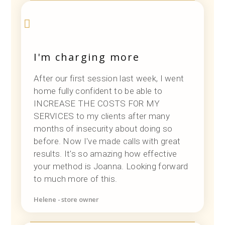
I'm charging more
After our first session last week, I went
home fully confident to be able to
INCREASE THE COSTS FOR MY
SERVICES to my clients after many
months of insecurity about doing so
before. Now I've made calls with great
results. It's so amazing how effective
your method is Joanna. Looking forward
to much more of this.
Helene - store owner
Designer