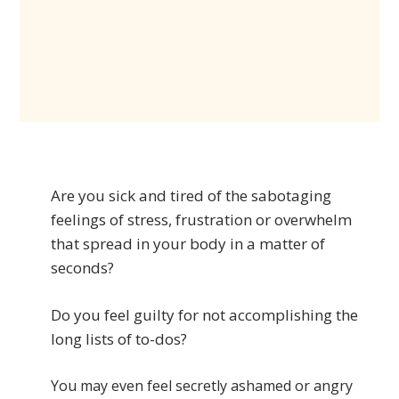
Are you sick and tired of the sabotaging
feelings of stress, frustration or overwhelm
that spread in your body in a matter of
seconds?
Do you feel guilty for not accomplishing the
long lists of to-dos?
You may even feel secretly ashamed or angry