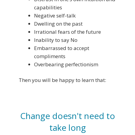
capabilities
Negative self-talk
Dwelling on the past
Irrational fears of the future
Inability to say No
Embarrassed to accept
compliments
Overbearing perfectionism
Then you will be happy to learn that:
Change doesn't need to
take long