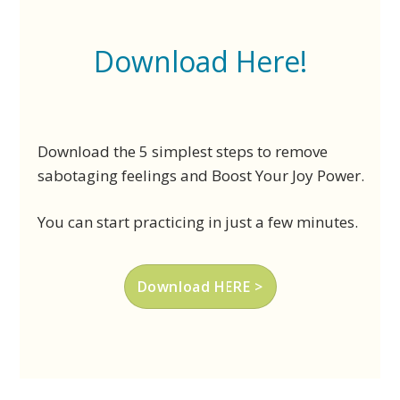
Download Here!
Download the 5 simplest steps to remove
sabotaging feelings and Boost Your Joy Power.
You can start practicing in just a few minutes.
Download HERE >