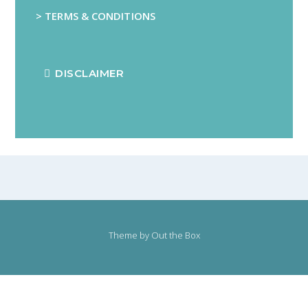
> TERMS & CONDITIONS
DISCLAIMER
Theme by
Out the Box