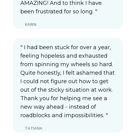
AMAZING! And to think I have
been frustrated for so long. "
KARIN
" I had been stuck for over a year,
feeling hopeless and exhausted
from spinning my wheels so hard.
Quite honestly, I felt ashamed that
I could not figure out how to get
out of the sticky situation at work.
Thank you for helping me see a
new way ahead - instead of
roadblocks and impossibilities. "
TATIANA