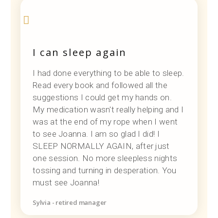
I can sleep again
I had done everything to be able to sleep.
Read every book and followed all the
suggestions I could get my hands on.
My medication wasn't really helping and I
was at the end of my rope when I went
to see Joanna. I am so glad I did! I
SLEEP NORMALLY AGAIN, after just
one session. No more sleepless nights
tossing and turning in desperation. You
must see Joanna!
Sylvia - retired manager
Designer