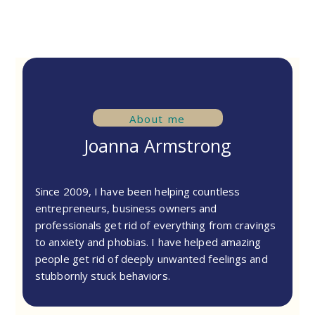
About me
Joanna Armstrong
Since 2009, I have been helping countless
entrepreneurs, business owners and
professionals get rid of everything from cravings
to anxiety and phobias. I have helped amazing
people get rid of deeply unwanted feelings and
stubbornly stuck behaviors.