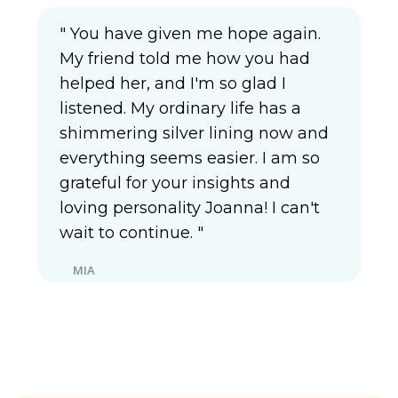
" You have given me hope again.
My friend told me how you had
helped her, and I'm so glad I
listened. My ordinary life has a
shimmering silver lining now and
everything seems easier. I am so
grateful for your insights and
loving personality Joanna! I can't
wait to continue. "
MIA