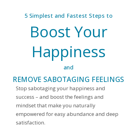
5 Simplest and Fastest Steps to
Boost Your
Happiness
and
REMOVE SABOTAGING FEELINGS
Stop sabotaging your happiness and
success – and boost the feelings and
mindset that make you naturally
empowered for easy abundance and deep
satisfaction.