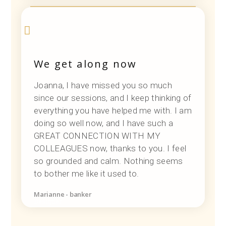
We get along now
Joanna, I have missed you so much
since our sessions, and I keep thinking of
everything you have helped me with. I am
doing so well now, and I have such a
GREAT CONNECTION WITH MY
COLLEAGUES now, thanks to you. I feel
so grounded and calm. Nothing seems
to bother me like it used to.
Marianne - banker
Designer