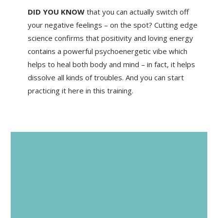
DID YOU KNOW
that you can actually switch off
your negative feelings – on the spot? Cutting edge
science confirms that positivity and loving energy
contains a powerful psychoenergetic vibe which
helps to heal both body and mind – in fact, it helps
dissolve all kinds of troubles. And you can start
practicing it here in this training.