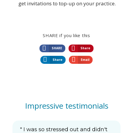
get invitations to top-up on your practice.
SHARE if you like this
SHARE
Share
Share
Email
Impressive testimonials
" I was so stressed out and didn't