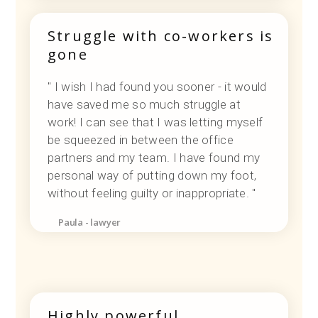
Struggle with co-workers is
gone
" I wish I had found you sooner - it would
have saved me so much struggle at
work! I can see that I was letting myself
be squeezed in between the office
partners and my team. I have found my
personal way of putting down my foot,
without feeling guilty or inappropriate. "
Paula - lawyer
Highly powerful