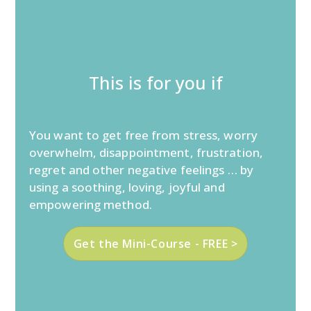
This is for you if
You want to get free from stress, worry
overwhelm, disappointment, frustration,
regret and other negative feelings … by
using a soothing, loving, joyful and
empowering method.
Get the Mini-Course - FREE >