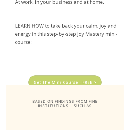
At work, in your business and at home.
LEARN HOW to take back your calm, joy and
energy in this step-by-step Joy Mastery mini-
course:
Get the Mini-Course - FREE >
BASED ON FINDINGS FROM FINE
INSTITUTIONS – SUCH AS