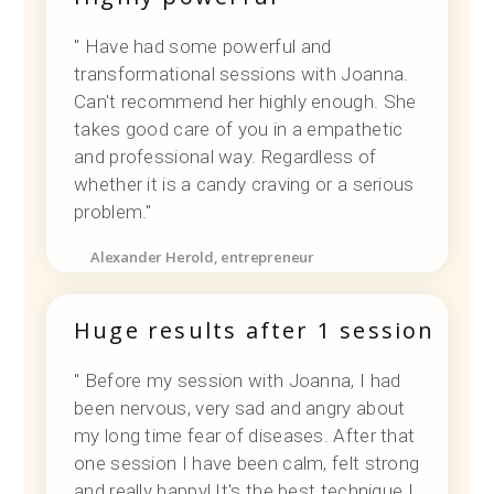
" Have had some powerful and
transformational sessions with Joanna.
Can't recommend her highly enough. She
takes good care of you in a empathetic
and professional way. Regardless of
whether it is a candy craving or a serious
problem."
Alexander Herold, entrepreneur
Huge results after 1 session
" Before my session with Joanna, I had
been nervous, very sad and angry about
my long time fear of diseases. After that
one session I have been calm, felt strong
and really happy! It's the best technique I