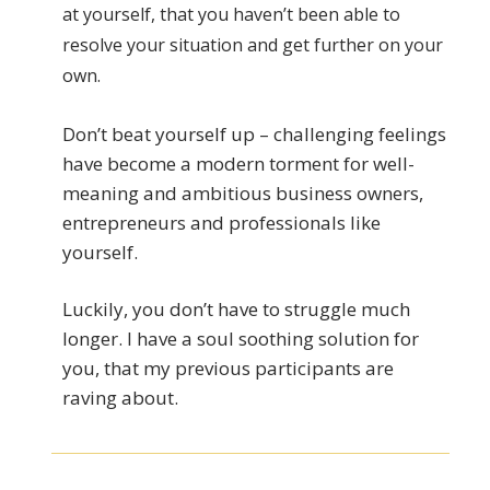
at yourself, that you haven’t been able to
resolve your situation and get further on your
own.
Don’t beat yourself up – challenging feelings
have become a modern torment for well-
meaning and ambitious business owners,
entrepreneurs and professionals like
yourself.
Luckily, you don’t have to struggle much
longer. I have a soul soothing solution for
you, that my previous participants are
raving about.