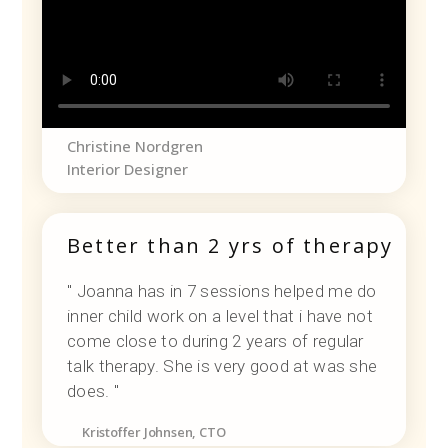
Christine Nordgren
Interior Designer
Better than 2 yrs of therapy
" Joanna has in 7 sessions helped me do
inner child work on a level that i have not
come close to during 2 years of regular
talk therapy. She is very good at was she
does. "
Kristoffer Johnsen, CTO