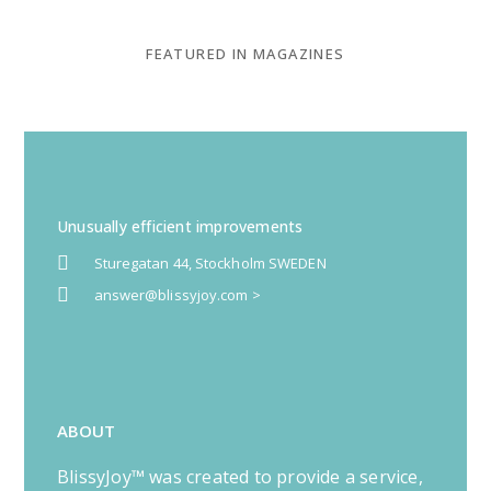
FEATURED IN MAGAZINES
Unusually efficient improvements
Sturegatan 44, Stockholm SWEDEN
answer@blissyjoy.com >
ABOUT
BlissyJoy™ was created to provide a service,